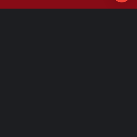
81%
95%
96%
Medusa Mult...
Golden Wisnu
Cash Spin
IDNSLOT
IDNSLOT
IDNSLOT