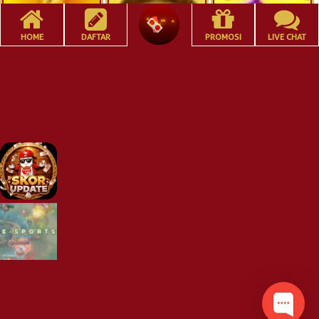
HOME
DAFTAR
PROMOSI
LIVE CHAT