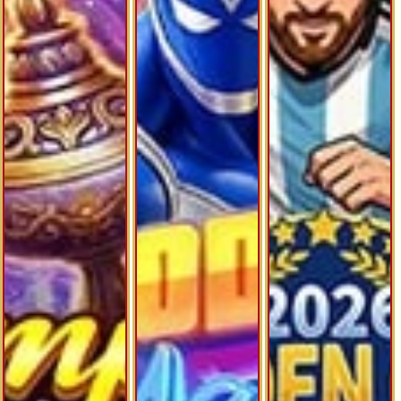
© Copyright 2026 dombetkita.com - All right reserved | 18+