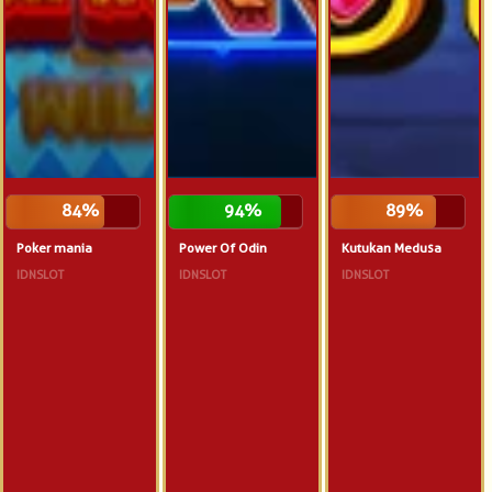
84%
94%
89%
Poker mania
Power Of Odin
Kutukan Medusa
IDNSLOT
IDNSLOT
IDNSLOT