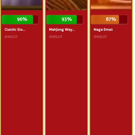
96%
93%
87%
Classic Slo...
Mahjong Way...
Naga Emas
IDNSLOT
IDNSLOT
IDNSLOT