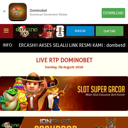
×
Dominobet
DOWNLOAD
Download Dominobet Mobile
HOME
ASH!! AKSES SELALU LINK RESMI KAMI : dombetdigital.org /
INFO:
LIVE RTP DOMINOBET
POKER
SLOT GAME
IDN E-LOTTERY
Sunday, 09 August 2026
NEW
NEW
SPORTBOOK
LIVE CASINO
IDNLIVE
NEW
TOGEL
ESPORTS
ARCADE
NEW
NEW
NEW
TEMBAK IKAN
IDNRAFFLE
IDNTRADE