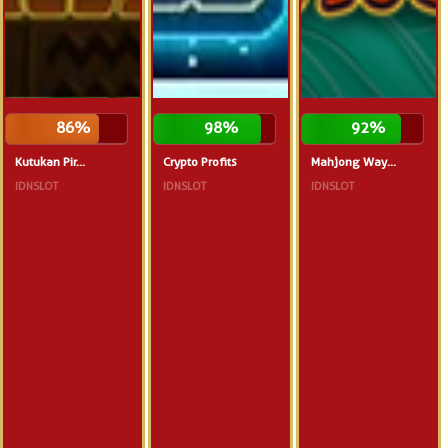
86%
98%
92%
Kutukan Pir...
Crypto Profits
Mahjong Way...
IDNSLOT
IDNSLOT
IDNSLOT