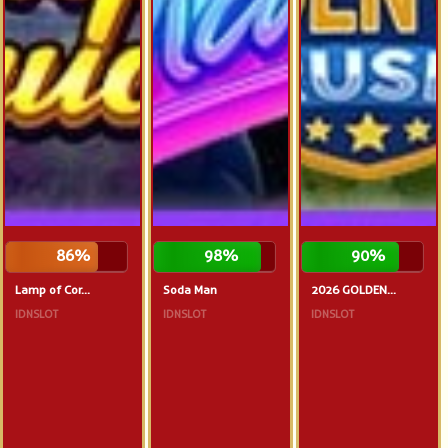
86%
98%
90%
Lamp of Cor...
Soda Man
2026 GOLDEN...
IDNSLOT
IDNSLOT
IDNSLOT