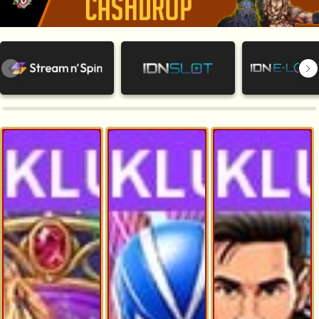
NEW
TANGKAS
RTP
DEPOSIT
WITHDRAW
PROMOSI
DOWNLOAD APLIKASI
REFERRAL
JACKPOT
VIP MEMBER
HUBUNGI KAMI