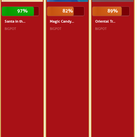
97%
82%
89%
Santa in th...
Magic Candy...
Oriental Tr...
BIGPOT
BIGPOT
BIGPOT