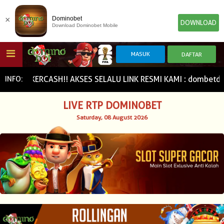
×
Dominobet
DOWNLOAD
Download Dominobet Mobile
HOME
CASH!! AKSES SELALU LINK RESMI KAMI : dombetdigital.org 
INFO:
LIVE RTP DOMINOBET
POKER
SLOT GAME
IDN E-LOTTERY
Saturday, 08 August 2026
NEW
NEW
SPORTBOOK
LIVE CASINO
IDNLIVE
NEW
TOGEL
ESPORTS
ARCADE
NEW
NEW
NEW
TEMBAK IKAN
IDNRAFFLE
IDNTRADE