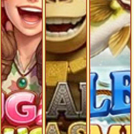
© Copyright 2026 dombetkita.com - All right reserved | 18+