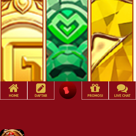
HOME
DAFTAR
PROMOSI
LIVE CHAT