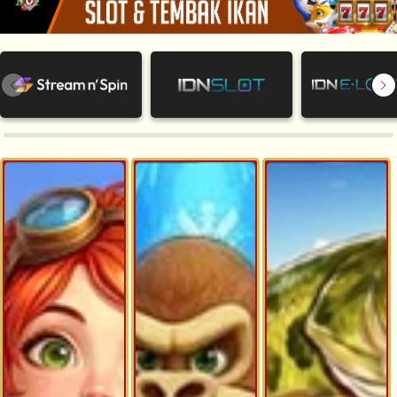
NEW
TANGKAS
RTP
DEPOSIT
WITHDRAW
PROMOSI
DOWNLOAD APLIKASI
REFERRAL
JACKPOT
VIP MEMBER
HUBUNGI KAMI