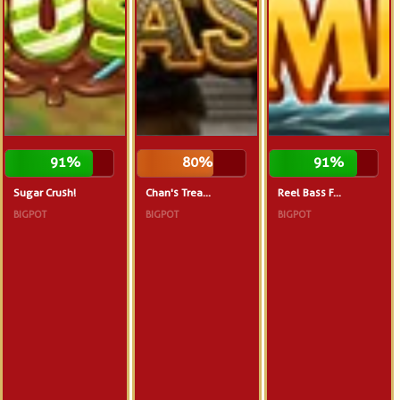
91%
80%
91%
Sugar Crush!
Chan's Trea...
Reel Bass F...
BIGPOT
BIGPOT
BIGPOT