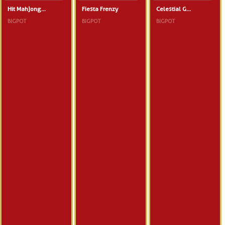
Hit Mahjong...
Fiesta Frenzy
Celestial G...
BIGPOT
BIGPOT
BIGPOT