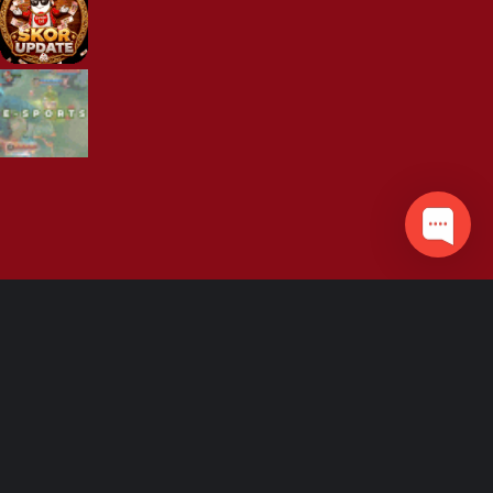
93%
97%
88%
Bonanza Coins
Luck of Amazon
Big Sevens ...
BIGPOT
BIGPOT
BIGPOT