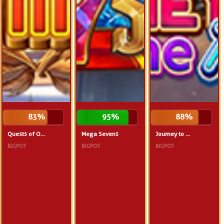
83%
95%
88%
Quests of O...
Mega Sevens
Journey to ...
BIGPOT
BIGPOT
BIGPOT