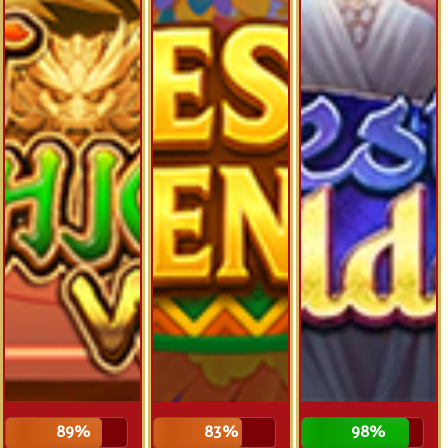
89%
83%
98%