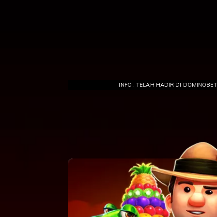
INFO : TELAH HADIR DI DOMINOBET