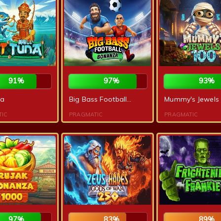
91%
97%
93%
na
Big Bass Football...
Mummy's Jewels
IC
PRAGMATIC
PRAGMATIC
97%
83%
89%