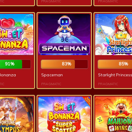
IC
PRAGMATIC
PRAGMATIC
91%
83%
85%
Bonanza
Spaceman
Starlight Princes
IC
PRAGMATIC
PRAGMATIC