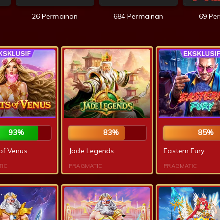
26 Permainan
684 Permainan
69 Pe
93%
83%
85%
of Venus
Jade Legends
Eastern Fury
IC
PRAGMATIC
PRAGMATIC