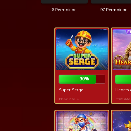
6 Permainan
97 Permainan
90%
Super Serge
Hearts 
PRAGMATIC
PRAGMAT