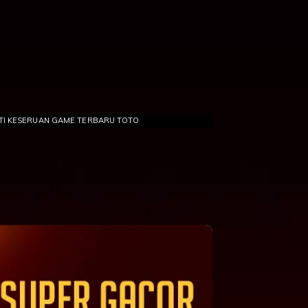
KMATI KESERUAN GAME TERBARU TOTO