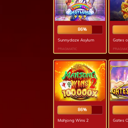
86%
Sunnydaze Asylum
Gates o
PRAGMATIC
PRAGMAT
86%
Mahjong Wins 2
Gates 