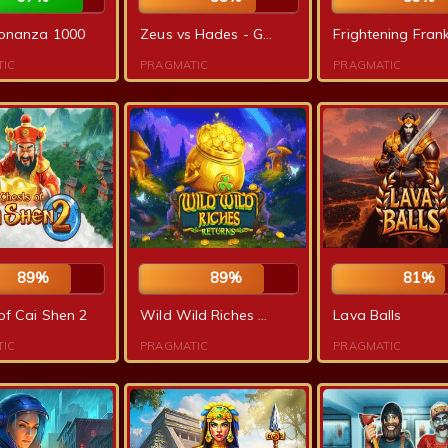
Bonanza 1000
Zeus vs Hades - G...
Frightening Frank
IC
PRAGMATIC
PRAGMATIC
89%
89%
81%
of Cai Shen 2
Wild Wild Riches ...
Lava Balls
IC
PRAGMATIC
PRAGMATIC