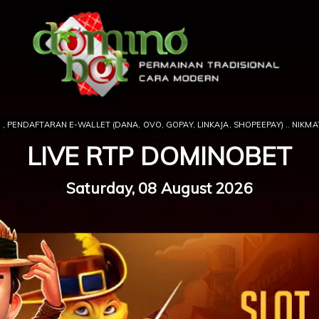
 , PENDAFTARAN E-WALLET (DANA, OVO, GOPAY, LINKAJA, SHOPEEPAY) .. NI
LIVE RTP DOMINOBET
Saturday, 08 August 2026