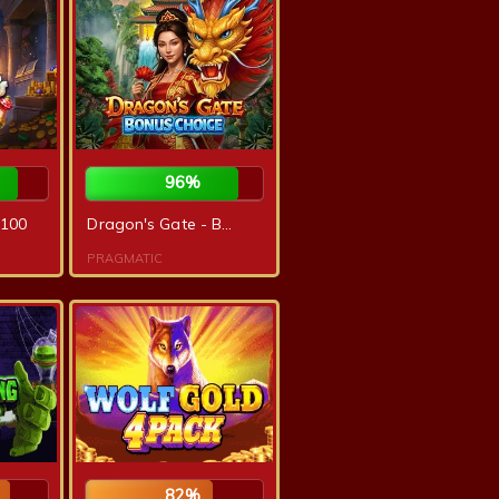
96%
 100
Dragon's Gate - B...
PRAGMATIC
82%