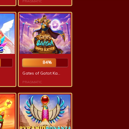
PRAGMATIC
84%
s
Gates of Gatot Ka...
PRAGMATIC