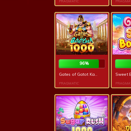
PRAGMATIC
PRAGMAT
96%
Gates of Gatot Ka...
Sweet 
PRAGMATIC
PRAGMAT