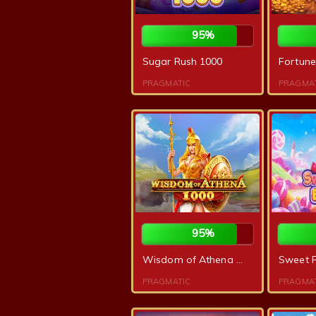
95%
Sugar Rush 1000
Fortune
PRAGMATIC
PRAGMAT
95%
Wisdom of Athena ...
Sweet 
PRAGMATIC
PRAGMAT