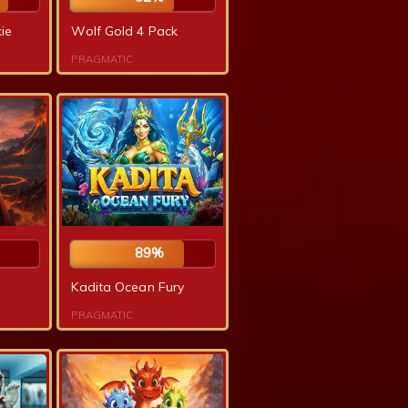
ie
Wolf Gold 4 Pack
PRAGMATIC
89%
Kadita Ocean Fury
PRAGMATIC