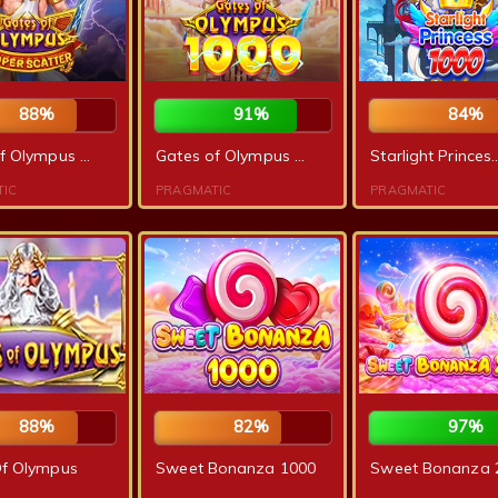
88%
91%
84%
f Olympus ...
Gates of Olympus ...
Starlight Princes..
IC
PRAGMATIC
PRAGMATIC
88%
82%
97%
Of Olympus
Sweet Bonanza 1000
Sweet Bonanza 