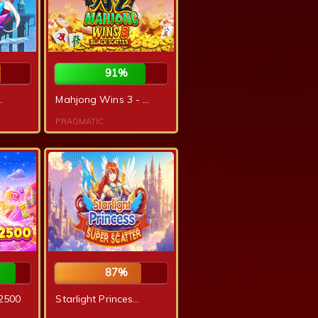
91%
.
Mahjong Wins 3 - ...
PRAGMATIC
87%
2500
Starlight Princes...