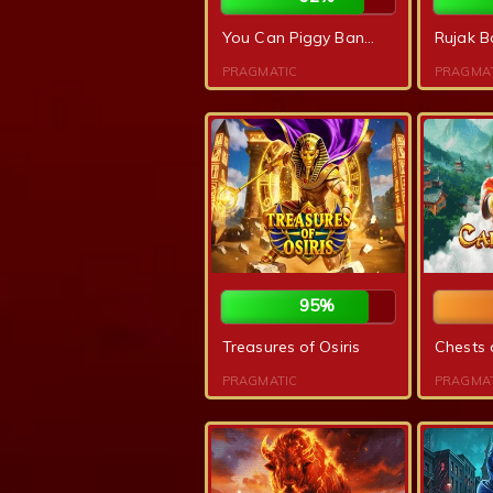
You Can Piggy Ban...
Rujak 
PRAGMATIC
PRAGMAT
95%
Treasures of Osiris
Chests 
PRAGMATIC
PRAGMAT