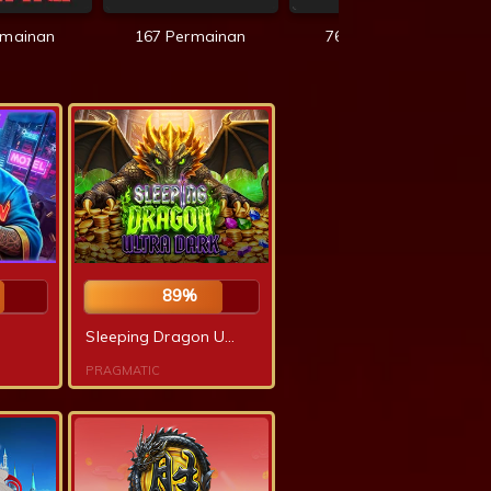
rmainan
167 Permainan
76 Permainan
89%
Sleeping Dragon U...
PRAGMATIC