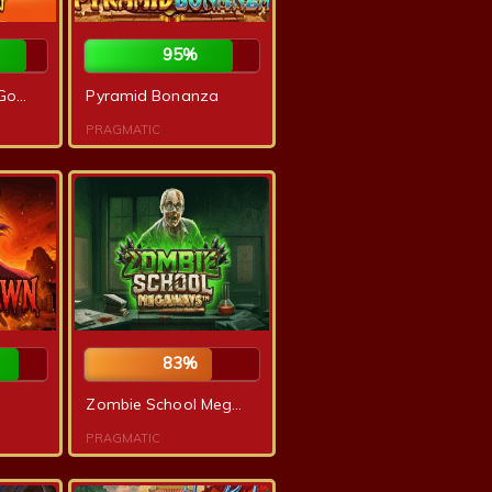
95%
o...
Pyramid Bonanza
PRAGMATIC
83%
Zombie School Meg...
PRAGMATIC