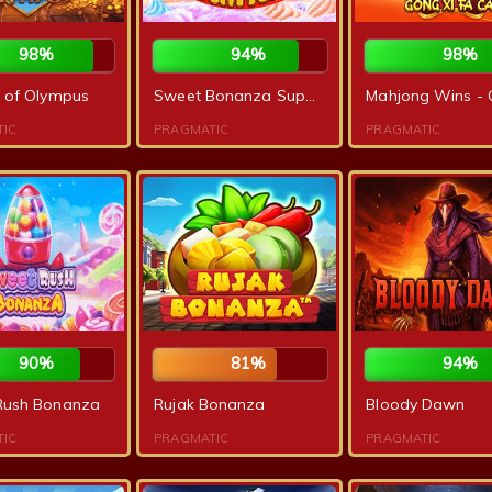
98%
94%
98%
 of Olympus
Sweet Bonanza Sup...
Mahjong Wins - G
IC
PRAGMATIC
PRAGMATIC
90%
81%
94%
Rush Bonanza
Rujak Bonanza
Bloody Dawn
IC
PRAGMATIC
PRAGMATIC