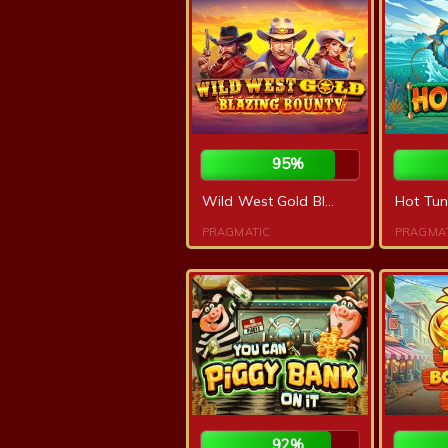
95%
Wild West Gold Bl...
Hot Tu
PRAGMATIC
PRAGMAT
92%